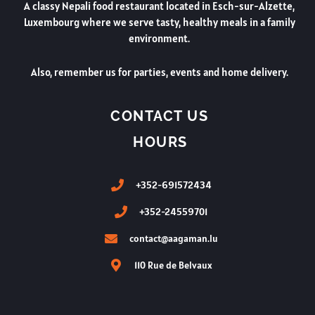
A classy Nepali food restaurant located in Esch-sur-Alzette,
Luxembourg where we serve tasty, healthy meals in a family
environment.
Also, remember us for parties, events and home delivery.
CONTACT US
HOURS
+352-691572434
+352-24559701
contact@aagaman.lu
110 Rue de Belvaux