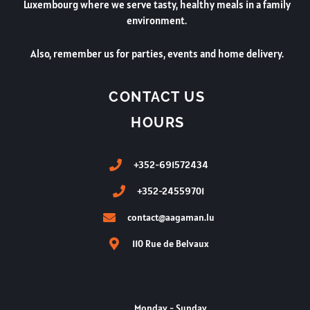
Luxembourg where we serve tasty, healthy meals in a family
environment.
Also, remember us for parties, events and home delivery.
CONTACT US
HOURS
+352-691572434
+352-24559701
contact@aagaman.lu
110 Rue de Belvaux
Monday - Sunday