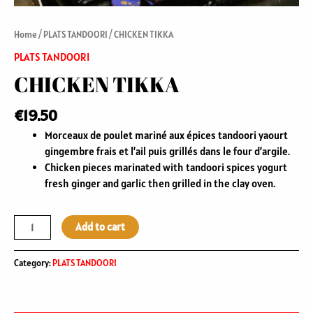
Home
/
PLATS TANDOORI
/ CHICKEN TIKKA
PLATS TANDOORI
CHICKEN TIKKA
€
19.50
Morceaux de poulet mariné aux épices tandoori yaourt
gingembre frais et l’ail puis grillés dans le four d’argile.
Chicken pieces marinated with tandoori spices yogurt
fresh ginger and garlic then grilled in the clay oven.
Add to cart
Category:
PLATS TANDOORI