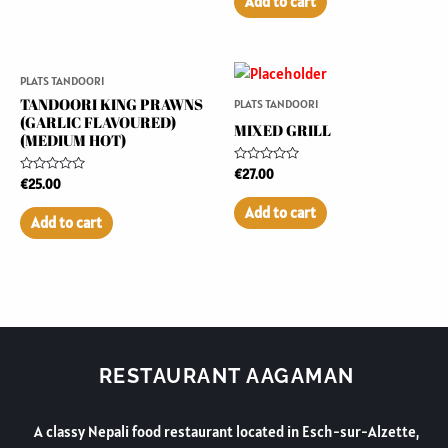
Add to cart
5
PLATS TANDOORI
TANDOORI KING PRAWNS
PLATS TANDOORI
(GARLIC FLAVOURED)
MIXED GRILL
(MEDIUM HOT)
Rated
€
27.00
Rated
€
25.00
0
0
out
out
of
Add to cart
of
5
Add to cart
5
RESTAURANT AAGAMAN
A classy Nepali food restaurant located in Esch-sur-Alzette,