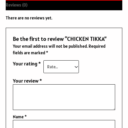
Reviews (0)
There are no reviews yet.
Be the first to review “CHICKEN TIKKA”
Your email address will not be published.
Required
fields are marked
*
Your rating
*
Your review
*
Name
*