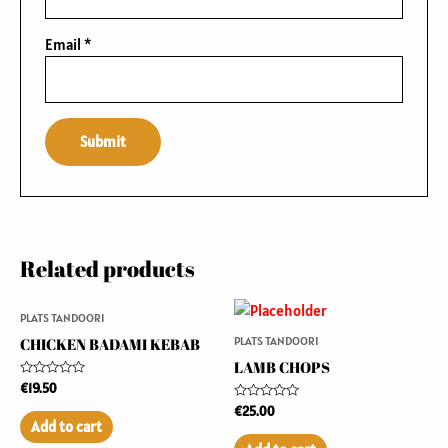
Email
*
Related products
PLATS TANDOORI
PLATS TANDOORI
CHICKEN BADAMI KEBAB
LAMB CHOPS
Rated
€
19.50
0
Rated
out
€
25.00
0
of
Add to cart
out
5
of