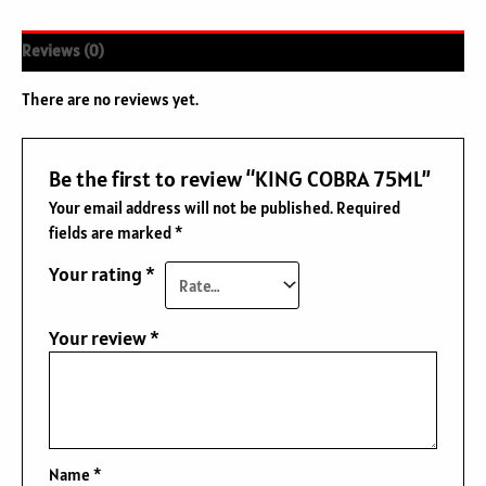
Reviews (0)
There are no reviews yet.
Be the first to review “KING COBRA 75ML”
Your email address will not be published.
Required
fields are marked
*
Your rating
*
Your review
*
Name
*