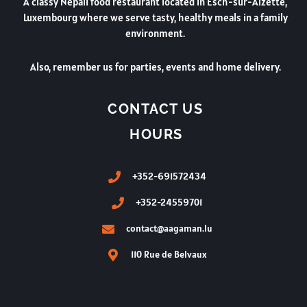
A classy Nepali food restaurant located in Esch-sur-Alzette,
Luxembourg where we serve tasty, healthy meals in a family
environment.
Also, remember us for parties, events and home delivery.
CONTACT US
HOURS
+352-691572434
+352-24559701
contact@aagaman.lu
110 Rue de Belvaux