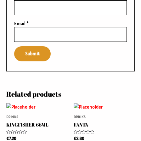
Email
*
Related products
DRINKS
DRINKS
KINGFISHER 66ML
FANTA
Rated
Rated
€
7.20
€
2.80