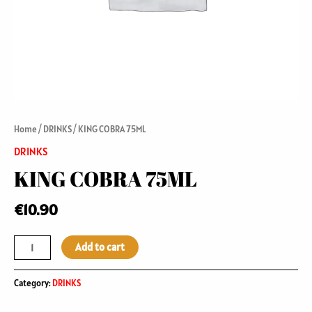
Home
/
DRINKS
/ KING COBRA 75ML
DRINKS
KING COBRA 75ML
€
10.90
Add to cart
Category:
DRINKS