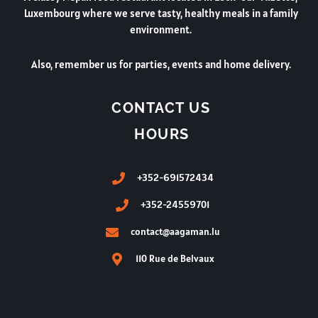
Luxembourg where we serve tasty, healthy meals in a family
environment.
Also, remember us for parties, events and home delivery.
CONTACT US
HOURS
+352-691572434
+352-24559701
contact@aagaman.lu
110 Rue de Belvaux