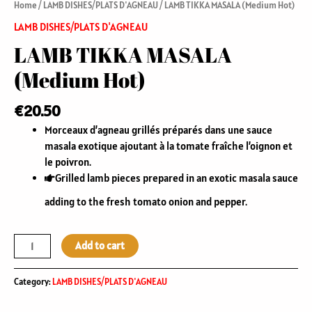
Home
/
LAMB DISHES/PLATS D'AGNEAU
/ LAMB TIKKA MASALA (Medium Hot)
LAMB DISHES/PLATS D'AGNEAU
LAMB TIKKA MASALA
(Medium Hot)
€
20.50
Morceaux d’agneau grillés préparés dans une sauce
masala exotique ajoutant à la tomate fraîche l’oignon et
le poivron.
Grilled lamb pieces prepared in an exotic masala sauce
adding to the fresh tomato onion and pepper.
Add to cart
Category:
LAMB DISHES/PLATS D'AGNEAU