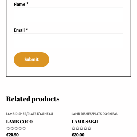
Name
*
Email
*
Related products
LAMB DISHES/PLATS D'AGNEAU
LAMB DISHES/PLATS D'AGNEAU
LAMB COCO
LAMB SABJI
Rated
Rated
€
20.50
€
20.00