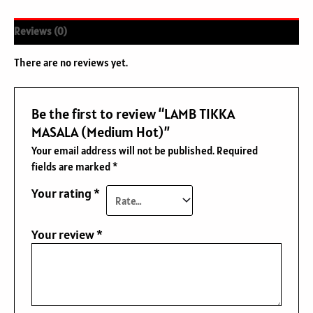
Reviews (0)
There are no reviews yet.
Be the first to review “LAMB TIKKA
MASALA (Medium Hot)”
Your email address will not be published.
Required
fields are marked
*
Your rating
*
Your review
*