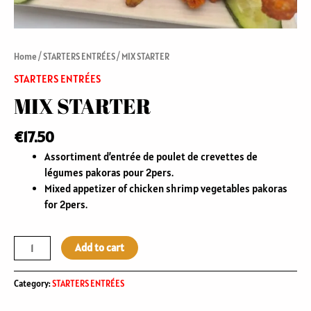
Home
/
STARTERS ENTRÉES
/ MIX STARTER
STARTERS ENTRÉES
MIX STARTER
€
17.50
Assortiment d’entrée de poulet de crevettes de
légumes pakoras pour 2pers.
Mixed appetizer of chicken shrimp vegetables pakoras
for 2pers.
Add to cart
Category:
STARTERS ENTRÉES