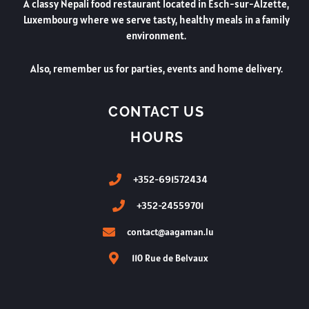
A classy Nepali food restaurant located in Esch-sur-Alzette,
Luxembourg where we serve tasty, healthy meals in a family
environment.
Also, remember us for parties, events and home delivery.
CONTACT US
HOURS
+352-691572434
+352-24559701
contact@aagaman.lu
110 Rue de Belvaux