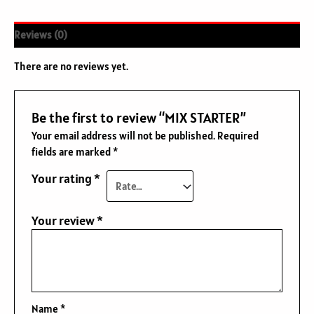
Reviews (0)
There are no reviews yet.
Be the first to review “MIX STARTER”
Your email address will not be published.
Required
fields are marked
*
Your rating
*
Your review
*
Name
*