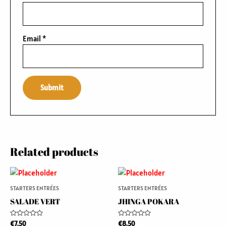
Email
*
Related products
STARTERS ENTRÉES
STARTERS ENTRÉES
SALADE VERT
JHINGA POKARA
Rated
Rated
€
7.50
€
8.50