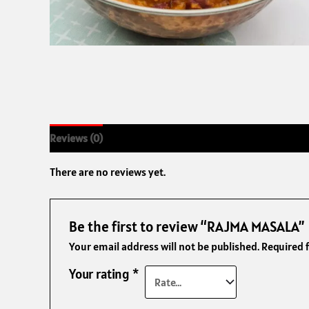
Reviews (0)
There are no reviews yet.
Be the first to review “RAJMA MASALA”
Your email address will not be published.
Required 
Your rating
*