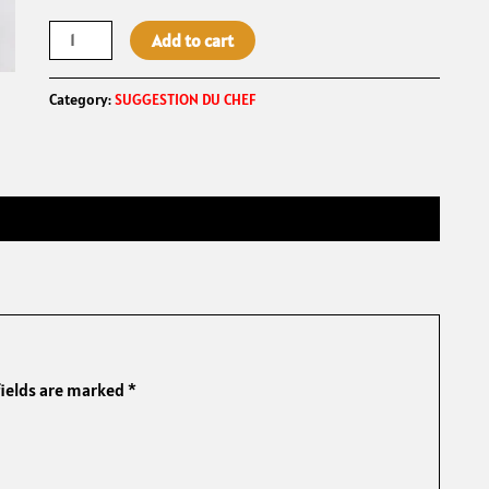
Add to cart
Category:
SUGGESTION DU CHEF
fields are marked
*