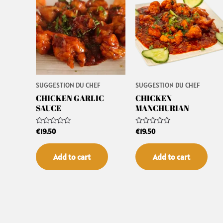
SUGGESTION DU CHEF
SUGGESTION DU CHEF
CHICKEN GARLIC
CHICKEN
SAUCE
MANCHURIAN
Rated
Rated
€
19.50
€
19.50
0
0
out
out
of
of
Add to cart
Add to cart
5
5