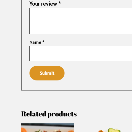
Your review
*
Name
*
Related products