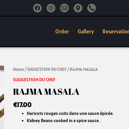
F
I
E
M
P
a
n
n
a
h
c
s
v
p
o
e
t
e
-
n
b
a
l
m
e
o
g
o
a
-
Order
Gallery
Reservatio
o
r
p
r
a
k
a
e
k
l
m
e
t
r
-
a
l
RAJMA
Home
/
SUGGESTION DU CHEF
/ RAJMA MASALA
t
MASALA
SUGGESTION DU CHEF
quantity
RAJMA MASALA
€
17.00
Haricots rouges cuits dans une sauce épicée.
Kidney Beans cooked in a spice sauce .