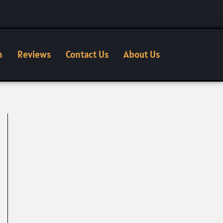
n
Reviews
Contact Us
About Us