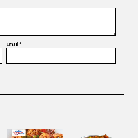
Email
*