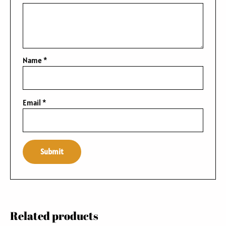
Name
*
Email
*
Related products