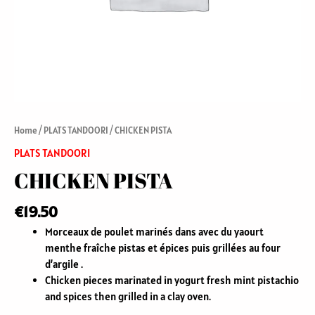
Home
/
PLATS TANDOORI
/ CHICKEN PISTA
PLATS TANDOORI
CHICKEN PISTA
€
19.50
Morceaux de poulet marinés dans avec du yaourt
menthe fraîche pistas et épices puis grillées au four
d’argile .
Chicken pieces marinated in yogurt fresh mint pistachio
and spices then grilled in a clay oven.