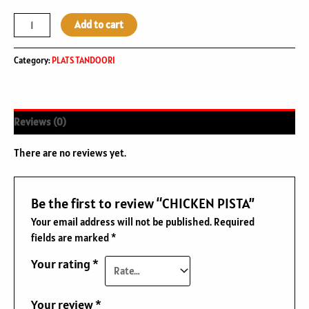
Add to cart
Category:
PLATS TANDOORI
Reviews (0)
There are no reviews yet.
Be the first to review “CHICKEN PISTA”
Your email address will not be published.
Required
fields are marked
*
Your rating
*
Your review
*