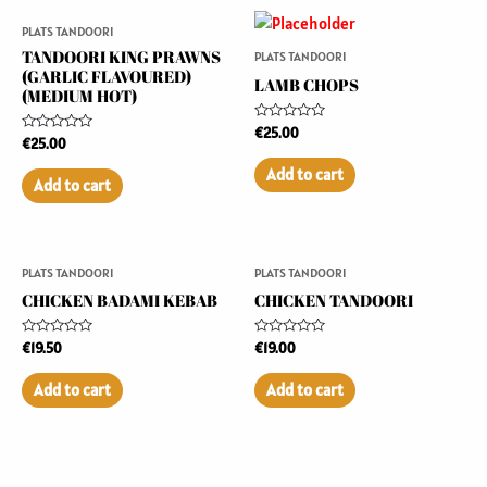
PLATS TANDOORI
TANDOORI KING PRAWNS
PLATS TANDOORI
(GARLIC FLAVOURED)
LAMB CHOPS
(MEDIUM HOT)
Rated
€
25.00
Rated
€
25.00
0
0
out
out
of
Add to cart
of
5
Add to cart
5
PLATS TANDOORI
PLATS TANDOORI
CHICKEN BADAMI KEBAB
CHICKEN TANDOORI
Rated
Rated
€
19.50
€
19.00
0
0
out
out
of
of
Add to cart
Add to cart
5
5