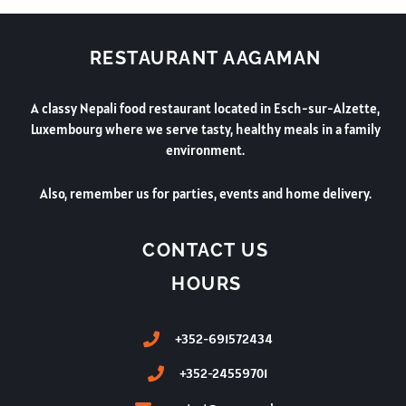
RESTAURANT AAGAMAN
A classy Nepali food restaurant located in Esch-sur-Alzette,
Luxembourg where we serve tasty, healthy meals in a family
environment.
Also, remember us for parties, events and home delivery.
CONTACT US
HOURS
+352-691572434
+352-24559701